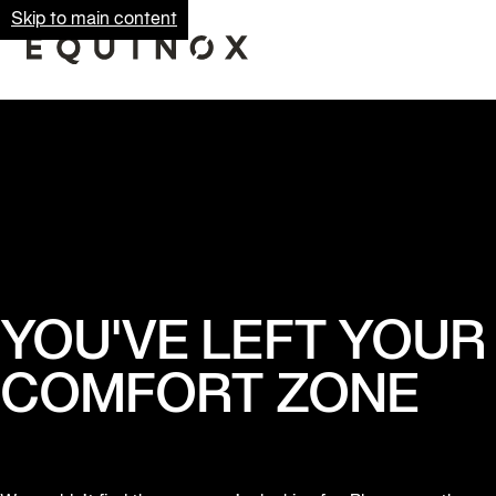
Skip to main content
YOU'VE LEFT YOUR
COMFORT ZONE