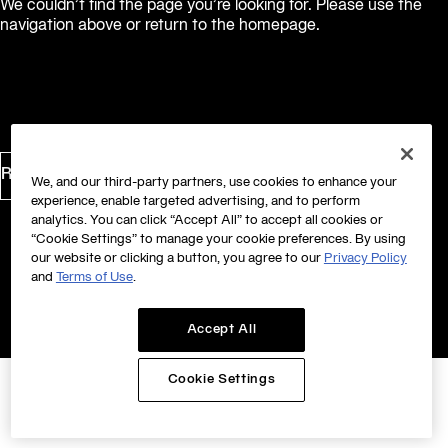
We couldn’t find the page you’re looking for. Please use the
navigation above or return to the homepage.
Return to Homepage
We, and our third-party partners, use cookies to enhance your
experience, enable targeted advertising, and to perform
analytics. You can click “Accept All” to accept all cookies or
“Cookie Settings” to manage your cookie preferences. By using
our website or clicking a button, you agree to our
Privacy Policy
and
Terms of Use
.
Accept All
Cookie Settings