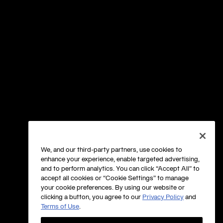
We, and our third-party partners, use cookies to
enhance your experience, enable targeted advertising,
and to perform analytics. You can click “Accept All” to
accept all cookies or “Cookie Settings” to manage
your cookie preferences. By using our website or
clicking a button, you agree to our
Privacy Policy
and
Terms of Use
.