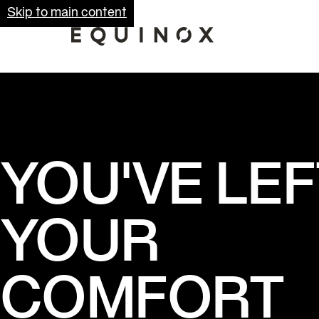
Skip to main content
YOU'VE LEF
YOUR
COMFORT