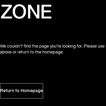
ZONE
We couldn’t find the page you’re looking for. Please use
above or return to the homepage.
Return to Homepage