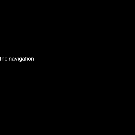
 the navigation