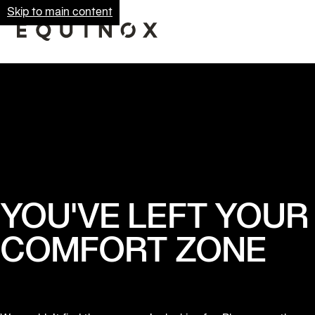
Skip to main content
YOU'VE LEFT YOUR
COMFORT ZONE