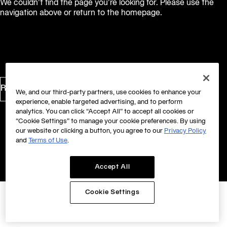
We couldn’t find the page you’re looking for. Please use the
navigation above or return to the homepage.
Return to Homepage
We, and our third-party partners, use cookies to enhance your
experience, enable targeted advertising, and to perform
analytics. You can click “Accept All” to accept all cookies or
“Cookie Settings” to manage your cookie preferences. By using
our website or clicking a button, you agree to our
Privacy Policy
and
Terms of Use
.
Accept All
Cookie Settings