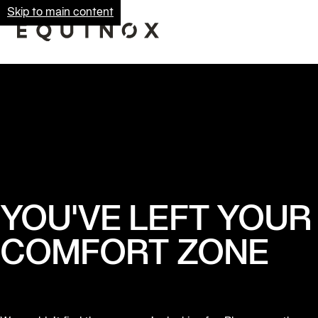
Skip to main content
YOU'VE LEFT YOUR
COMFORT ZONE