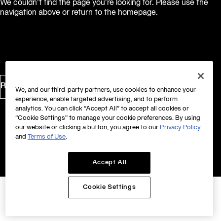
We couldn’t find the page you’re looking for. Please use the
navigation above or return to the homepage.
Return to Homepage
We, and our third-party partners, use cookies to enhance your
experience, enable targeted advertising, and to perform
analytics. You can click “Accept All” to accept all cookies or
“Cookie Settings” to manage your cookie preferences. By using
our website or clicking a button, you agree to our
Privacy Policy
and
Terms of Use
.
Accept All
Cookie Settings