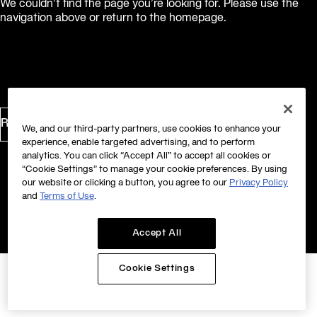
We couldn’t find the page you’re looking for. Please use the
navigation above or return to the homepage.
Return to Homepage
We, and our third-party partners, use cookies to enhance your
experience, enable targeted advertising, and to perform
analytics. You can click “Accept All” to accept all cookies or
“Cookie Settings” to manage your cookie preferences. By using
our website or clicking a button, you agree to our
Privacy Policy
and
Terms of Use
.
Accept All
Cookie Settings