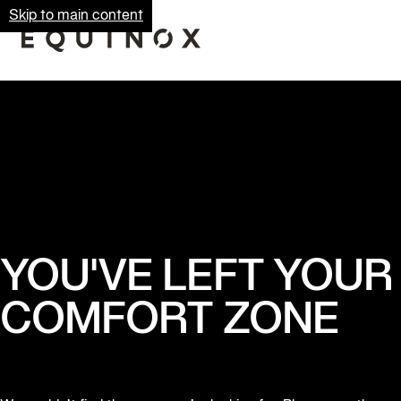
Skip to main content
YOU'VE LEFT YOUR
COMFORT ZONE