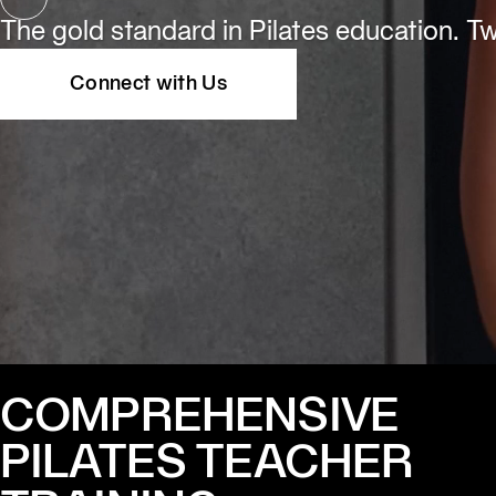
The gold standard in Pilates education. Two
Connect with Us
COMPREHENSIVE
PILATES TEACHER