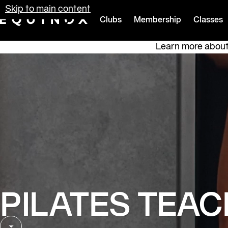
Skip to main content
Clubs
Membership
Classes
Equinox
Learn more about 
PILATES TEAC