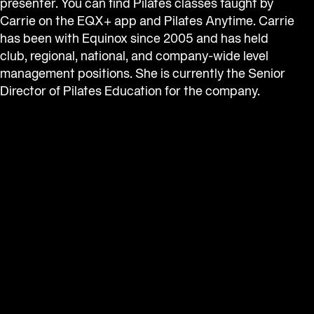
presenter. You can find Pilates classes taught by 
Carrie on the EQX+ app and Pilates Anytime. Carrie 
has been with Equinox since 2005 and has held 
club, regional, national, and company-wide level 
management positions. She is currently the Senior 
Director of Pilates Education for the company.