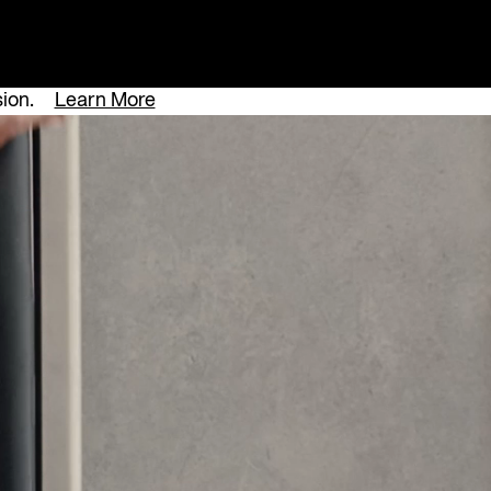
sion.
Learn More