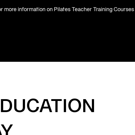
or more information on Pilates Teacher Training Courses
EDUCATION
AY