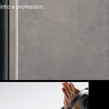
into a profession.