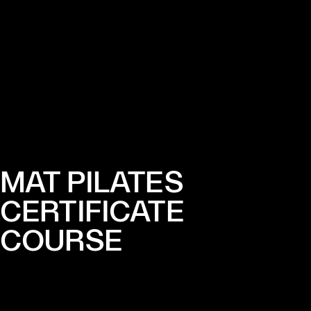
MAT PILATES
CERTIFICATE
COURSE