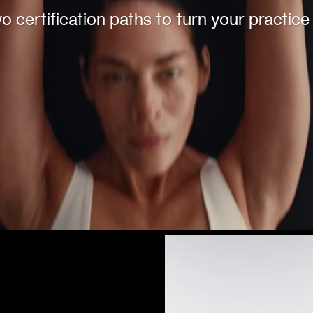
 certification paths to turn your practice 