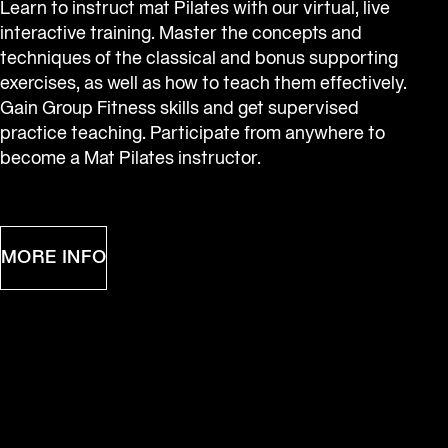
Learn to instruct mat Pilates with our virtual, live 
interactive training. Master the concepts and 
techniques of the classical and bonus supporting 
exercises, as well as how to teach them effectively. 
Gain Group Fitness skills and get supervised 
practice teaching. Participate from anywhere to 
become a Mat Pilates instructor.
MORE INFO