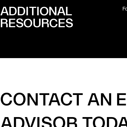
ADDITIONAL
F
RESOURCES
CONTACT AN 
ADVISOR TOD