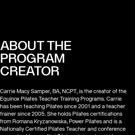
ABOUT THE
PROGRAM
CREATOR
Carrie Macy Samper, BA, NCPT, is the creator of the 
Equinox Pilates Teacher Training Programs. Carrie 
has been teaching Pilates since 2001 and a teacher 
trainer since 2005. She holds Pilates certifications 
from Romana Kryzanowska, Power Pilates and is a 
Nationally Certified Pilates Teacher and conference 