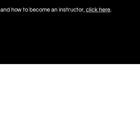
 and how to become an instructor, 
click here
.                  