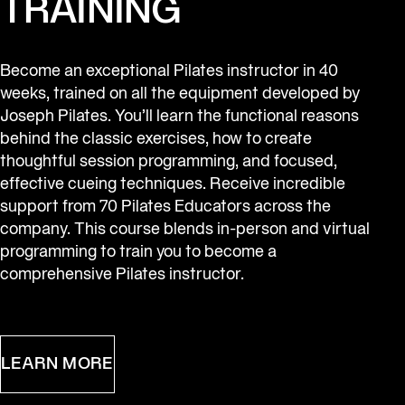
TRAINING
Become an exceptional Pilates instructor in 40 
weeks, trained on all the equipment developed by 
Joseph Pilates. You’ll learn the functional reasons 
behind the classic exercises, how to create 
thoughtful session programming, and focused, 
effective cueing techniques. Receive incredible 
support from 70 Pilates Educators across the 
company. This course blends in-person and virtual 
programming to train you to become a 
comprehensive Pilates instructor.
LEARN MORE