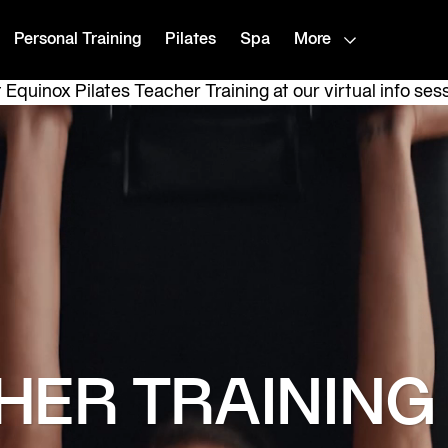
Personal Training
Pilates
Spa
More
Equinox Pilates Teacher Training at our virtual info ses
HER TRAINING