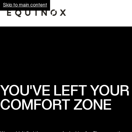
Skip to main content
YOU'VE LEFT YOUR
COMFORT ZONE