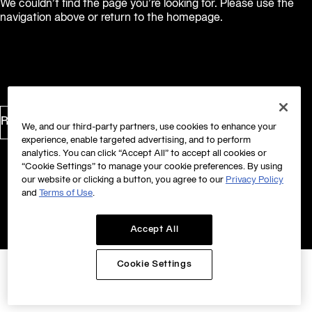
We couldn’t find the page you’re looking for. Please use the
navigation above or return to the homepage.
Return to Homepage
We, and our third-party partners, use cookies to enhance your
experience, enable targeted advertising, and to perform
analytics. You can click “Accept All” to accept all cookies or
“Cookie Settings” to manage your cookie preferences. By using
our website or clicking a button, you agree to our
Privacy Policy
and
Terms of Use
.
Accept All
Cookie Settings