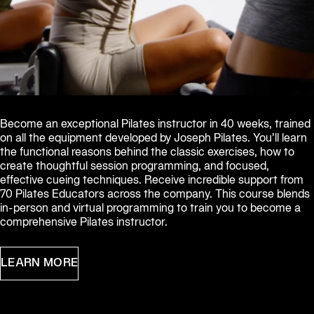
Become an exceptional Pilates instructor in 40 weeks, trained 
on all the equipment developed by Joseph Pilates. You’ll learn 
the functional reasons behind the classic exercises, how to 
create thoughtful session programming, and focused, 
effective cueing techniques. Receive incredible support from 
70 Pilates Educators across the company. This course blends 
in-person and virtual programming to train you to become a 
comprehensive Pilates instructor.
LEARN MORE