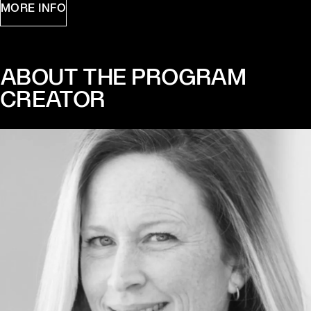
MORE INFO
ABOUT THE PROGRAM
CREATOR