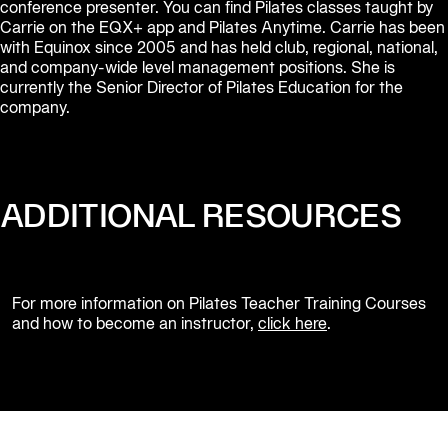
conference presenter. You can find Pilates classes taught by 
Carrie on the EQX+ app and Pilates Anytime. Carrie has been 
with Equinox since 2005 and has held club, regional, national, 
and company-wide level management positions. She is 
currently the Senior Director of Pilates Education for the 
company.
ADDITIONAL RESOURCES
For more information on Pilates Teacher Training Courses 
and how to become an instructor, 
click here
.                  