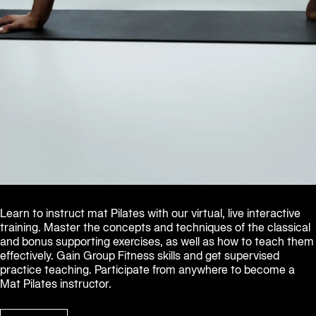
Learn to instruct mat Pilates with our virtual, live interactive 
training. Master the concepts and techniques of the classical 
and bonus supporting exercises, as well as how to teach them 
effectively. Gain Group Fitness skills and get supervised 
practice teaching. Participate from anywhere to become a 
Mat Pilates instructor.