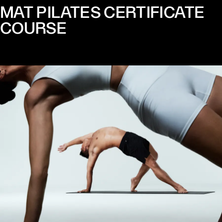
MAT PILATES CERTIFICATE
COURSE