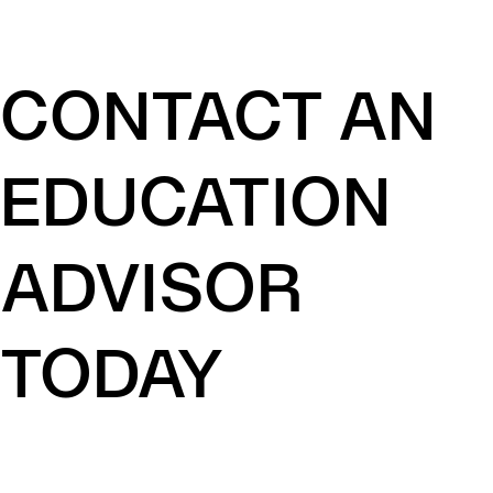
CONTACT AN
EDUCATION
ADVISOR
TODAY