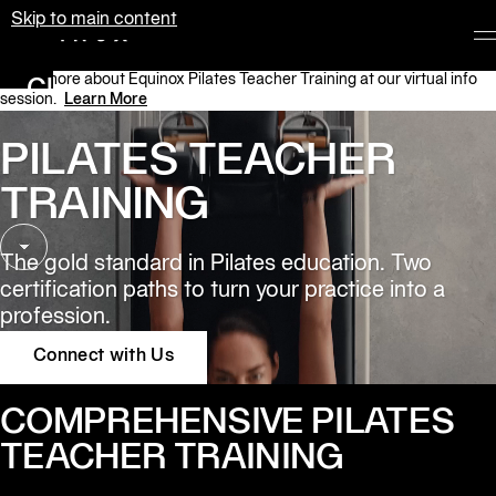
Skip to main content
Equinox
Learn more about Equinox Pilates Teacher Training at our virtual info
Clubs
session.
Learn More
Membership
PILATES TEACHER 
Classes
TRAINING
Personal
Training
The gold standard in Pilates education. Two 
certification paths to turn your practice into a 
Pilates
profession.
Spa
Connect with Us
The
COMPREHENSIVE PILATES
Shop
at
TEACHER TRAINING
Equinox