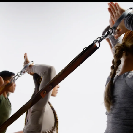
Equinox
Hotels