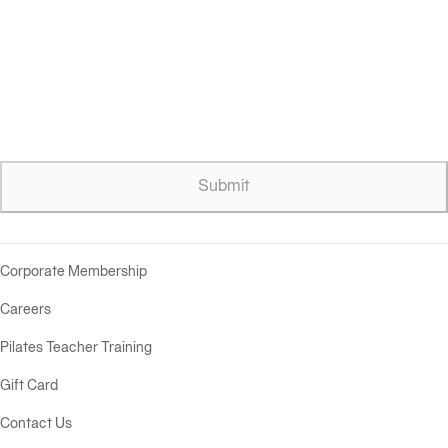
Submit
Corporate Membership
Careers
Pilates Teacher Training
Gift Card
Contact Us