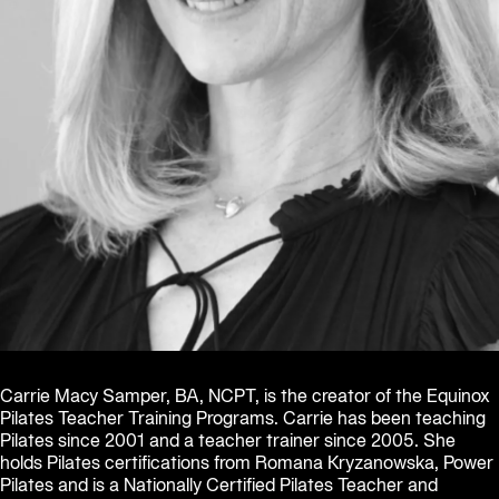
Carrie Macy Samper, BA, NCPT, is the creator of the Equinox 
Pilates Teacher Training Programs. Carrie has been teaching 
Pilates since 2001 and a teacher trainer since 2005. She 
holds Pilates certifications from Romana Kryzanowska, Power 
Pilates and is a Nationally Certified Pilates Teacher and 