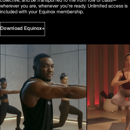
collective, and be transported to the front row of class—
wherever you are, whenever you’re ready. Unlimited access is 
included with your Equinox membership.
Download Equinox+