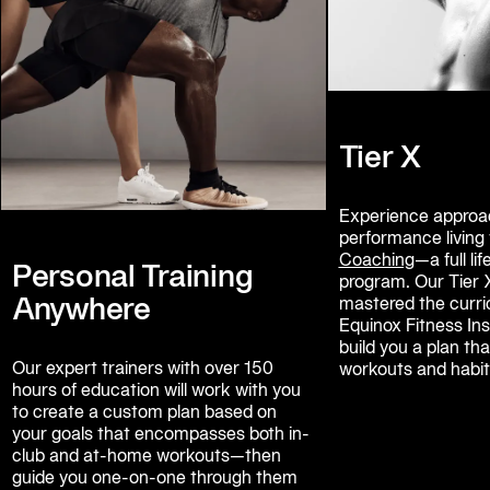
Tier X
Experience approac
performance living 
Coaching
—a full l
Personal Training
program. Our Tier 
Anywhere
mastered the curric
Equinox Fitness Inst
build you a plan t
Our expert trainers with over 150 
workouts and habit
hours of education will work with you 
to create a custom plan based on 
your goals that encompasses both in-
club and at-home workouts—then 
guide you one-on-one through them 