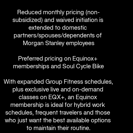
Reduced monthly pricing (non-
subsidized) and waived initiation is 
extended to domestic 
partners/spouses/dependents of 
Morgan Stanley employees

Preferred pricing on Equinox+ 
memberships and Soul Cycle Bike

With expanded Group Fitness schedules, 
plus exclusive live and on-demand 
classes on EQX+, an Equinox 
membership is ideal for hybrid work 
schedules, frequent travelers and those 
who just want the best available options 
to maintain their routine.
