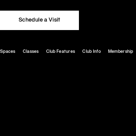
Schedule a Visit
Spaces
Classes
Club Features
Club Info
Membership