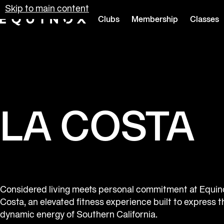
Skip to main content
Clubs
Membership
Classes
Equinox
LA COSTA
Considered living meets personal commitment at Equin
Costa, an elevated fitness experience built to express t
dynamic energy of Southern California.