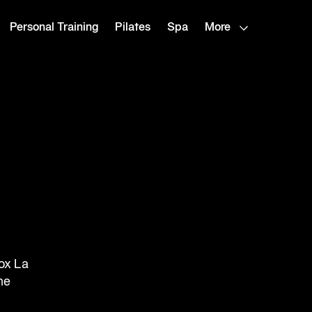
Personal Training
Pilates
Spa
More
ox La
he