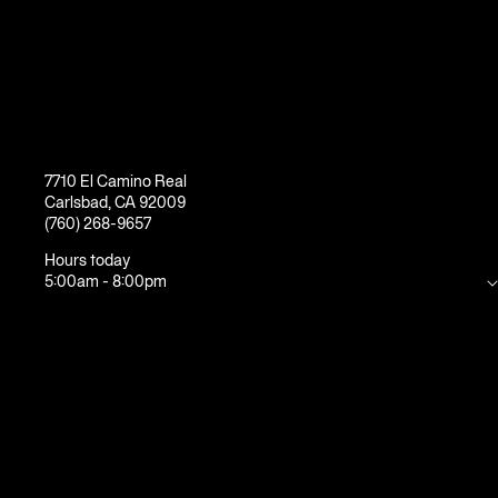
7710 El Camino Real
Carlsbad
,
CA
92009
(760) 268-9657
Hours today
5:00am
-
8:00pm
Mon
5:00am
-
10:00pm
Tue
5:00am
-
10:00pm
Wed
5:00am
-
10:00pm
Thu
5:00am
-
10:00pm
Fri
5:00am
-
8:00pm
Sat
7:00am
-
6:00pm
Sun
7:00am
-
6:00pm