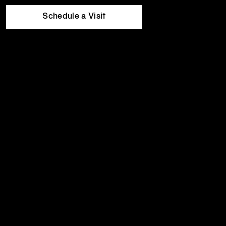
Equinox
Wed
5:30am
-
10:00pm
Hotels
Thu
5:30am
-
10:00pm
Schedule a Visit
Fri
5:30am
-
8:00pm
Sat
8:00am
-
7:00pm
Sun
8:00am
-
7:00pm