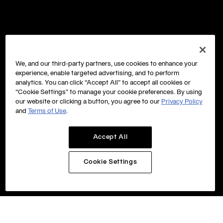
We, and our third-party partners, use cookies to enhance your
experience, enable targeted advertising, and to perform
analytics. You can click “Accept All” to accept all cookies or
“Cookie Settings” to manage your cookie preferences. By using
our website or clicking a button, you agree to our
Privacy Policy
and
Terms of Use
.
Accept All
Cookie Settings