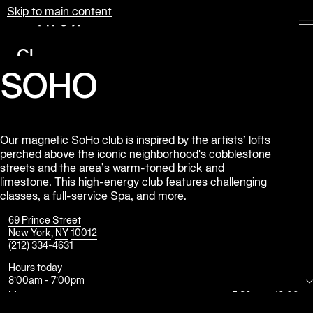
Skip to main content
Equinox
Clubs
SOHO
Membership
Classes
Personal
Our magnetic SoHo club is inspired by the artists’ lofts
perched above the iconic neighborhood's cobblestone
Training
streets and the area’s warm-toned brick and
limestone. This high-energy club features challenging
Pilates
classes, a full-service Spa, and more.
Spa
69 Prince Street
New York
,
NY
10012
(212) 334-4631
The
Shop
Hours today
8:00am
-
7:00pm
at
Equinox
Mon
5:30am
-
10:00pm
Tue
5:30am
-
10:00pm