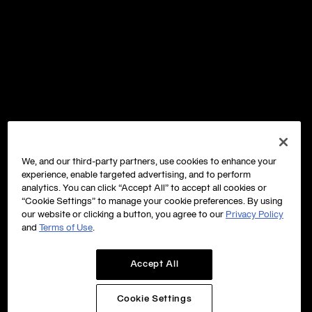
We, and our third-party partners, use cookies to enhance your
experience, enable targeted advertising, and to perform
analytics. You can click “Accept All” to accept all cookies or
“Cookie Settings” to manage your cookie preferences. By using
our website or clicking a button, you agree to our
Privacy Policy
and
Terms of Use
.
Accept All
Cookie Settings