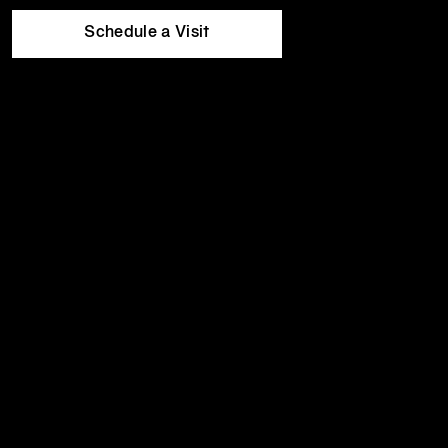
Equinox
Wed
5:30am
-
11:00pm
Hotels
Thu
5:30am
-
11:00pm
Schedule a Visit
Fri
5:30am
-
10:00pm
Sat
8:00am
-
8:00pm
Sun
8:00am
-
8:00pm