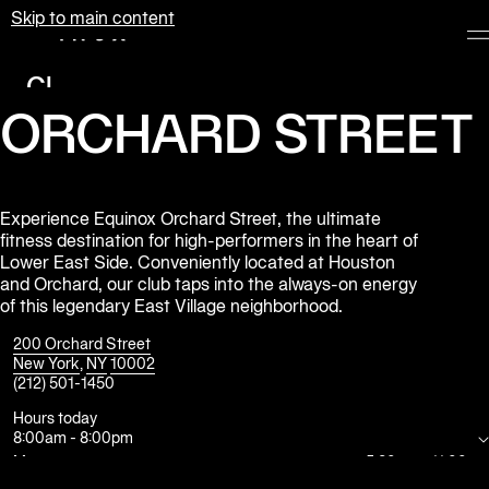
Skip to main content
Equinox
Clubs
ORCHARD STREET
Membership
Classes
Personal
Experience Equinox Orchard Street, the ultimate
fitness destination for high-performers in the heart of
Training
Lower East Side. Conveniently located at Houston
and Orchard, our club taps into the always-on energy
Pilates
of this legendary East Village neighborhood.
Spa
200 Orchard Street
New York
,
NY
10002
(212) 501-1450
The
Shop
Hours today
8:00am
-
8:00pm
at
Equinox
Mon
5:30am
-
11:00pm
Tue
5:30am
-
11:00pm