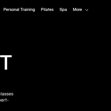
Personal Training
Pilates
Spa
More
T
classes
pert-