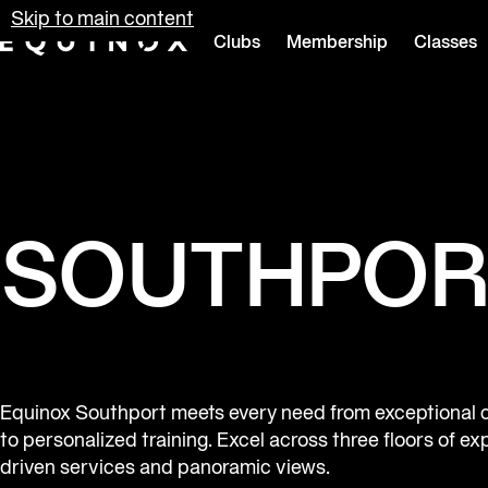
Skip to main content
Clubs
Membership
Classes
Equinox
SOUTHPOR
Equinox Southport meets every need from exceptional 
to personalized training. Excel across three floors of ex
driven services and panoramic views.