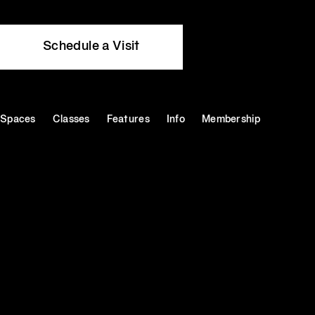
Schedule a Visit
Spaces
Classes
Features
Info
Membership