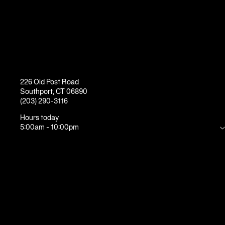
226 Old Post Road
Southport
,
CT
06890
(203) 290-3116
Hours today
5:00am
-
10:00pm
Mon
5:00am
-
10:00pm
Tue
5:00am
-
10:00pm
Wed
5:00am
-
10:00pm
Thu
5:00am
-
10:00pm
Fri
5:00am
-
9:00pm
Sat
7:00am
-
8:00pm
Sun
7:00am
-
7:00pm