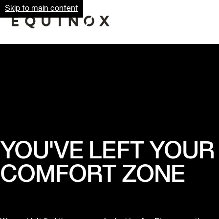
Skip to main content
YOU'VE LEFT YOUR
COMFORT ZONE