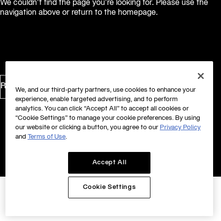
We couldn’t find the page you’re looking for. Please use the
navigation above or return to the homepage.
Return to Homepage
We, and our third-party partners, use cookies to enhance your
experience, enable targeted advertising, and to perform
analytics. You can click “Accept All” to accept all cookies or
“Cookie Settings” to manage your cookie preferences. By using
our website or clicking a button, you agree to our
Privacy Policy
and
Terms of Use
.
Accept All
Cookie Settings