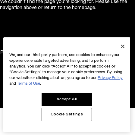
We couldn’t find the page you’re looking for. Please use the
navigation above or return to the homepage.
Return to Homepage
We, and our third-party partners, use cookies to enhance your
experience, enable targeted advertising, and to perform
analytics. You can click “Accept All” to accept all cookies or
“Cookie Settings” to manage your cookie preferences. By using
our website or clicking a button, you agree to our
Privacy Policy
and
Terms of Use
.
Accept All
Cookie Settings