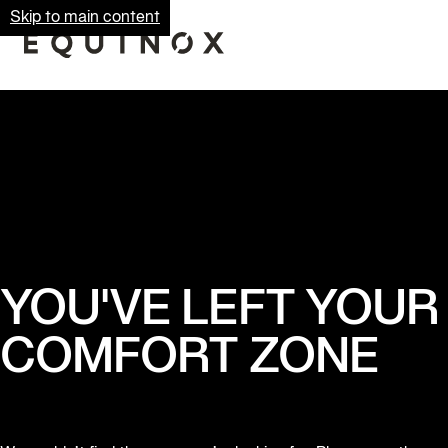
Skip to main content
YOU'VE LEFT YOUR
COMFORT ZONE