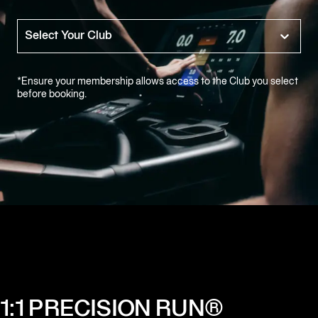
Equinox
Hotels
Select Your Club
Alumni
Sign-
*Ensure your membership allows access to the Club you select
in
before booking.
1:1 PRECISION RUN®