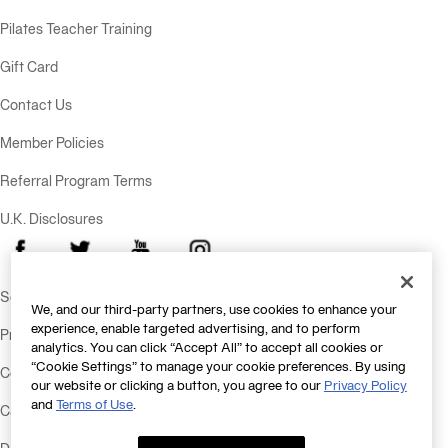
Pilates Teacher Training
Gift Card
Contact Us
Member Policies
Referral Program Terms
U.K. Disclosures
Facebook
X
Youtube
Instagram
Send Feedback
We, and our third-party partners, use cookies to enhance your
experience, enable targeted advertising, and to perform
Privacy Policy
analytics. You can click “Accept All” to accept all cookies or
“Cookie Settings” to manage your cookie preferences. By using
Consumer Health Data Policy
our website or clicking a button, you agree to our
Privacy Policy
and
Terms of Use
.
California Consumer Privacy Statement