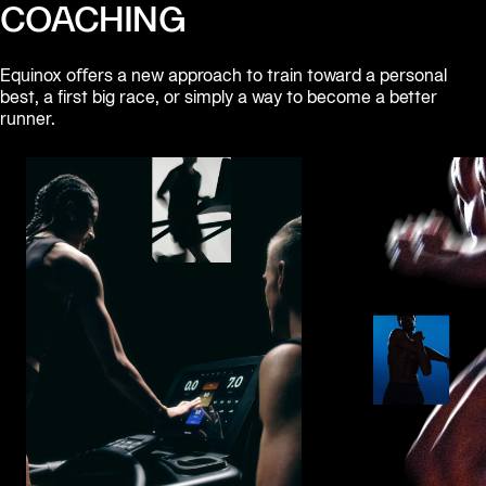
COACHING
Equinox oﬀers a new approach to train toward a personal 
best, a first big race, or simply a way to become a better 
runner.