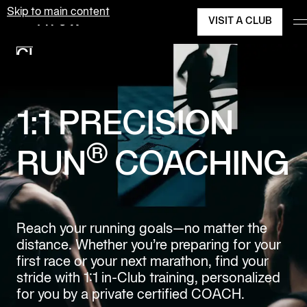
Skip to main content
VISIT A CLUB
Equinox
Clubs
Join Today
Membership
Classes
1:1 PRECISION
Personal
®
Training
RUN
COACHING
Pilates
Spa
Reach your running goals—no matter the
distance. Whether you’re preparing for your
The
first race or your next marathon, find your
Shop
at
stride with 1:1 in-Club training, personalized
Equinox
for you by a private certified COACH.