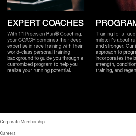
EXPERT COACHES
PROGRA
With 1:1 Precision Run® Coaching, 
Training for a race 
your COACH combines their deep 
miles; it’s about r
expertise in race training with their 
and stronger. Our i
world-class personal training 
approach to progr
background to guide you through a 
incorporates the b
customized program to help you 
strength, condition
realize your running potential.
training, and regen
Corporate Membership
Careers