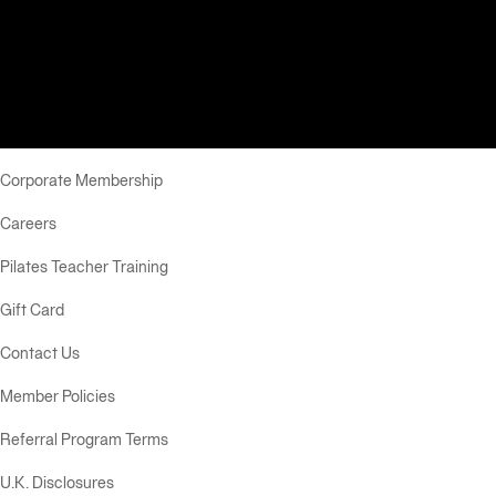
Corporate Membership
Careers
Pilates Teacher Training
Gift Card
Contact Us
Member Policies
Referral Program Terms
U.K. Disclosures