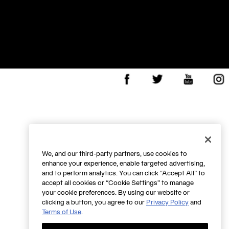
Facebook
X
Youtube
Insta
We, and our third-party partners, use cookies to
enhance your experience, enable targeted advertising,
and to perform analytics. You can click “Accept All” to
accept all cookies or “Cookie Settings” to manage
your cookie preferences. By using our website or
clicking a button, you agree to our
Privacy Policy
and
Terms of Use
.