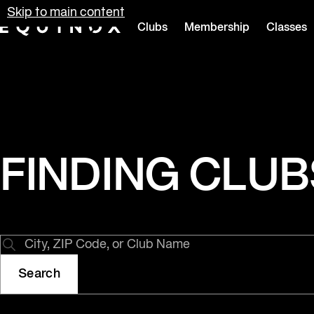
Skip to main content
Clubs
Membership
Classes
Equinox
FINDING CLUBS 
Search