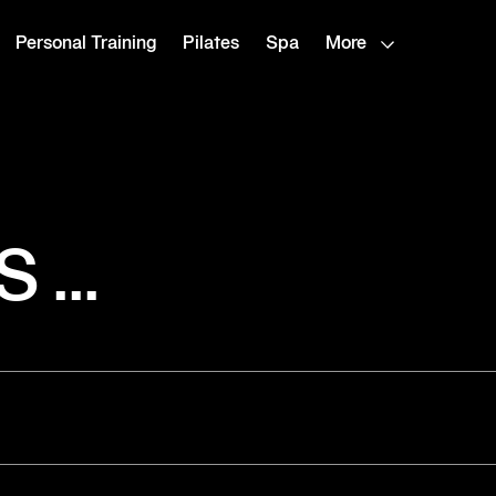
Personal Training
Pilates
Spa
More
...