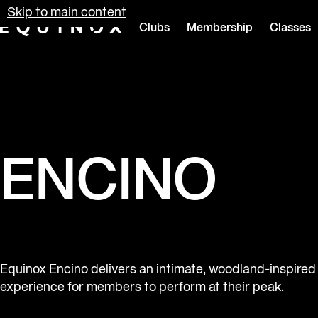
Skip to main content
Clubs
Membership
Classes
Equinox
ENCINO
Equinox Encino delivers an intimate, woodland-inspired
experience for members to perform at their peak.