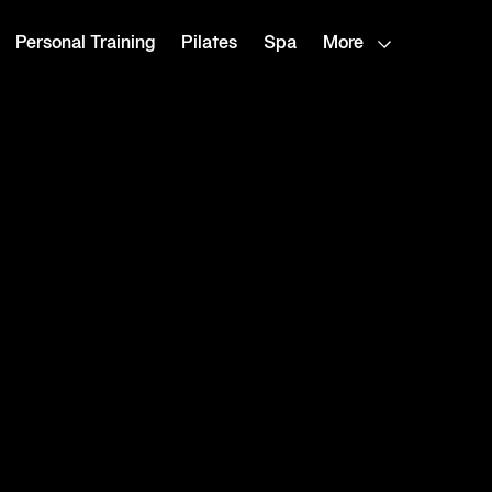
Personal Training
Pilates
Spa
More