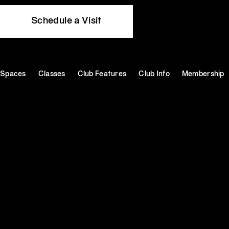
Schedule a Visit
Spaces
Classes
Club Features
Club Info
Membership