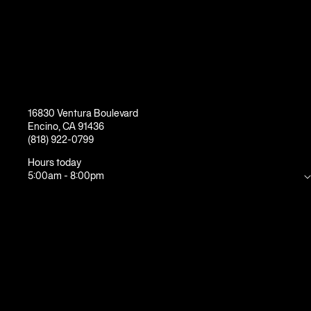
16830 Ventura Boulevard
Encino
,
CA
91436
(818) 922-0799
Hours today
5:00am
-
8:00pm
Mon
5:00am
-
10:00pm
Tue
5:00am
-
10:00pm
Wed
5:00am
-
10:00pm
Thu
5:00am
-
10:00pm
Fri
5:00am
-
8:00pm
Sat
7:00am
-
7:00pm
Sun
7:00am
-
7:00pm