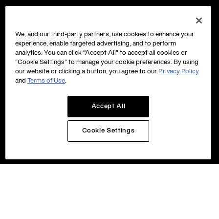
We, and our third-party partners, use cookies to enhance your
experience, enable targeted advertising, and to perform
analytics. You can click “Accept All” to accept all cookies or
“Cookie Settings” to manage your cookie preferences. By using
our website or clicking a button, you agree to our
Privacy Policy
and
Terms of Use
.
Accept All
Cookie Settings