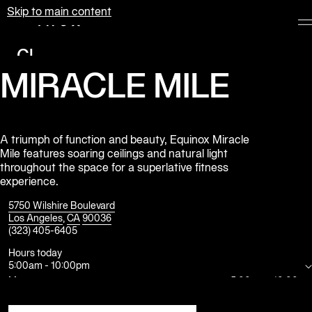
Skip to main content
Equinox
Clubs
MIRACLE MILE
Membership
Classes
Personal
A triumph of function and beauty, Equinox Miracle
Mile features soaring ceilings and natural light
Training
throughout the space for a superlative fitness
experience.
Pilates
5750 Wilshire Boulevard
Spa
Los Angeles
,
CA
90036
(323) 405-6405
Hours today
The
5:00am
-
10:00pm
Shop
at
Mon
5:00am
-
10:00pm
Equinox
Tue
5:00am
-
10:00pm
Wed
5:00am
-
10:00pm