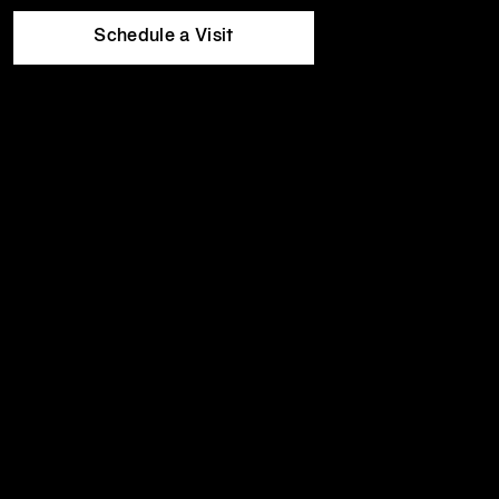
Equinox
Wed
5:30am
-
10:00pm
Hotels
Thu
5:30am
-
10:00pm
Schedule a Visit
Fri
5:30am
-
8:00pm
Sat
8:00am
-
6:00pm
Sun
8:00am
-
6:00pm