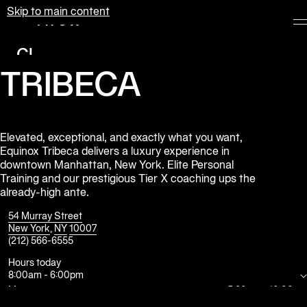
Skip to main content
Equinox
Clubs
TRIBECA
Membership
Classes
Personal
Elevated, exceptional, and exactly what you want,
Equinox Tribeca delivers a luxury experience in
Training
downtown Manhattan, New York. Elite Personal
Training and our prestigious Tier X coaching ups the
Pilates
already-high ante.
Spa
54 Murray Street
New York
,
NY
10007
(212) 566-6555
The
Shop
Hours today
8:00am
-
6:00pm
at
Equinox
Mon
5:30am
-
10:00pm
Tue
5:30am
-
10:00pm