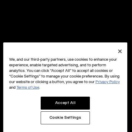
We, and our third-party partners, use cookies to enhance your
experience, enable targeted advertising, and to perform
analytics. You can click “Accept All” to accept all cookies or
“Cookie Settings” to manage your cookie preferences. By using
our website or clicking a button, you agree to our
Privacy Policy
and
Terms of Use
.
Accept All
Cookie Settings