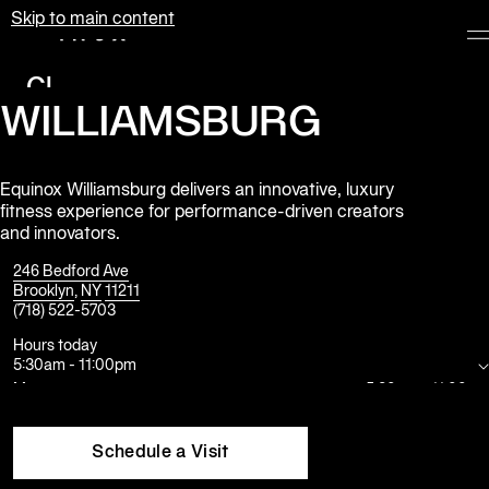
Skip to main content
Equinox
Clubs
WILLIAMSBURG
Membership
Classes
Equinox Williamsburg delivers an innovative, luxury
fitness experience for performance-driven creators
Personal
and innovators.
Training
246 Bedford Ave
Pilates
Brooklyn
,
NY
11211
(718) 522-5703
Spa
Hours today
5:30am
-
11:00pm
Mon
5:30am
-
11:00pm
The
Tue
5:30am
-
11:00pm
Shop
Wed
5:30am
-
11:00pm
at
Thu
5:30am
-
11:00pm
Schedule a Visit
Equinox
Fri
5:30am
-
10:00pm
Sat
8:00am
-
8:00pm