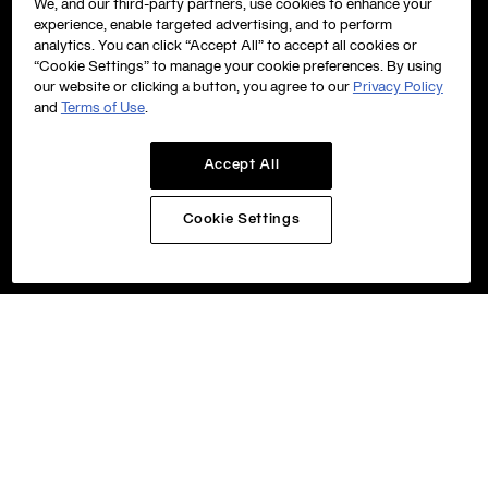
We, and our third-party partners, use cookies to enhance your
experience, enable targeted advertising, and to perform
analytics. You can click “Accept All” to accept all cookies or
“Cookie Settings” to manage your cookie preferences. By using
our website or clicking a button, you agree to our
Privacy Policy
and
Terms of Use
.
Accept All
Cookie Settings