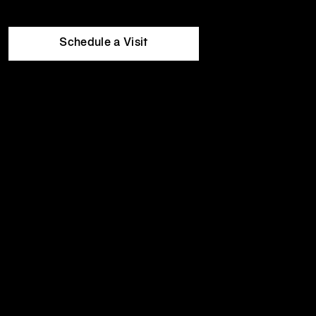
Mon
5:00am
-
10:00pm
Equinox
Tue
5:00am
-
10:00pm
Hotels
Wed
5:00am
-
10:00pm
Thu
5:00am
-
10:00pm
Schedule a Visit
Fri
5:00am
-
9:00pm
Sat
7:00am
-
7:00pm
Sun
7:00am
-
7:00pm