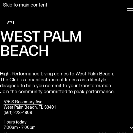
Skip to main content
Equinox
Clubs
WEST PALM
Membership
Classes
BEACH
Personal
Training
High-Performance Living comes to West Palm Beach.
Pilates
The Club is a manifestation of fitness as a lifestyle,
designed to help you commit to your transformation.
Spa
Join the community committed to peak performance.
575 S Rosemary Ave
West Palm Beach
,
FL
33401
The
(561) 223-4808
Shop
at
Hours today
Equinox
7:00am
-
7:00pm