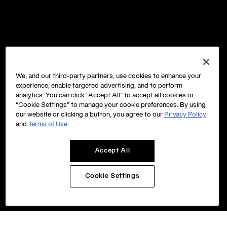
We, and our third-party partners, use cookies to enhance your
experience, enable targeted advertising, and to perform
analytics. You can click “Accept All” to accept all cookies or
“Cookie Settings” to manage your cookie preferences. By using
our website or clicking a button, you agree to our
Privacy Policy
and
Terms of Use
.
Accept All
Cookie Settings