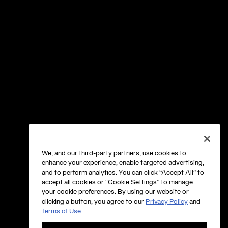
We, and our third-party partners, use cookies to
enhance your experience, enable targeted advertising,
and to perform analytics. You can click “Accept All” to
accept all cookies or “Cookie Settings” to manage
your cookie preferences. By using our website or
clicking a button, you agree to our
Privacy Policy
and
Terms of Use
.