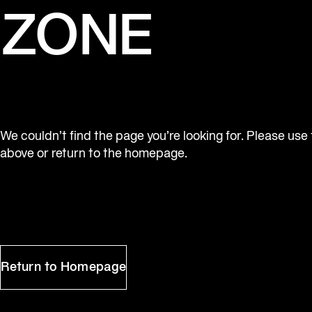
ZONE
We couldn’t find the page you’re looking for. Please use
above or return to the homepage.
Return to Homepage