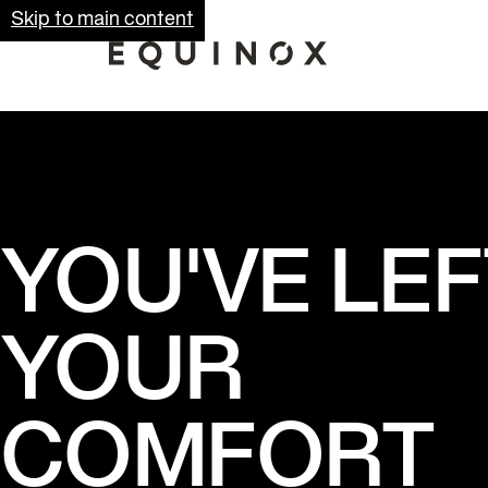
Skip to main content
YOU'VE LEF
YOUR
COMFORT