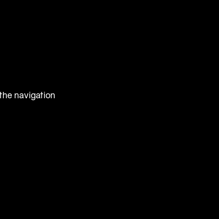
 the navigation