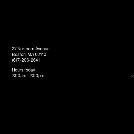
27 Northern Avenue
Boston
,
MA
02110
(617) 206-2641
Hours today
7:00am
-
7:00pm
Mon
5:30am
-
10:00pm
Tue
5:30am
-
10:00pm
Wed
5:30am
-
10:00pm
Thu
5:30am
-
10:00pm
Fri
5:30am
-
8:00pm
Sat
7:00am
-
7:00pm
Sun
7:00am
-
7:00pm