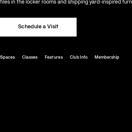
tiles in the locker rooms and shipping yard-inspired furn
Schedule a Visit
Spaces
Classes
Features
Club Info
Membership