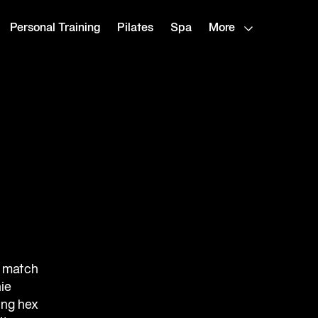
Personal Training
Pilates
Spa
More
r match
ie
ing hex