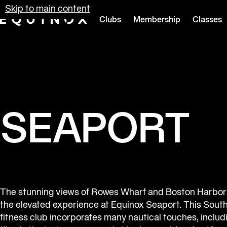
Skip to main content
Clubs
Membership
Classes
Equinox
SEAPORT
The stunning views of Rowes Wharf and Boston Harbo
the elevated experience at Equinox Seaport. This South
fitness club incorporates many nautical touches, includ