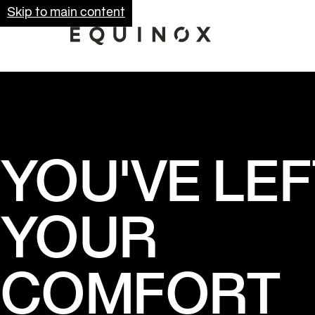
Skip to main content
YOU'VE LEF
YOUR
COMFORT