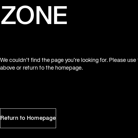
ZONE
We couldn’t find the page you’re looking for. Please use
above or return to the homepage.
Return to Homepage