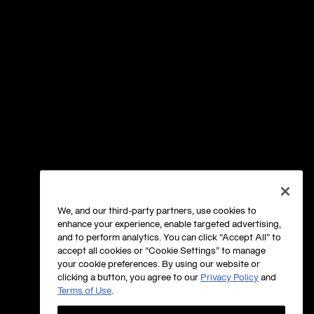
We, and our third-party partners, use cookies to
enhance your experience, enable targeted advertising,
and to perform analytics. You can click “Accept All” to
accept all cookies or “Cookie Settings” to manage
your cookie preferences. By using our website or
clicking a button, you agree to our
Privacy Policy
and
Terms of Use
.