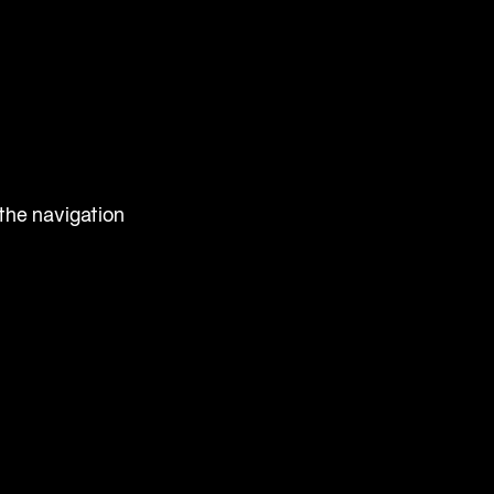
 the navigation