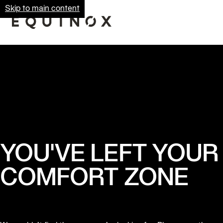
Skip to main content
YOU'VE LEFT YOUR
COMFORT ZONE