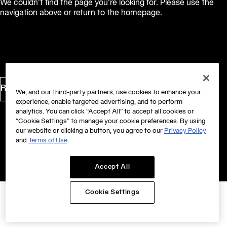
We couldn’t find the page you’re looking for. Please use the
navigation above or return to the homepage.
Return to Homepage
We, and our third-party partners, use cookies to enhance your
experience, enable targeted advertising, and to perform
analytics. You can click “Accept All” to accept all cookies or
“Cookie Settings” to manage your cookie preferences. By using
our website or clicking a button, you agree to our
Privacy Policy
and
Terms of Use
.
Accept All
Cookie Settings