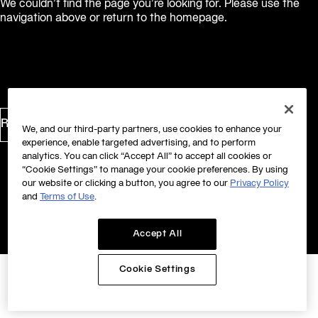
We couldn’t find the page you’re looking for. Please use the
navigation above or return to the homepage.
Return to Homepage
We, and our third-party partners, use cookies to enhance your
experience, enable targeted advertising, and to perform
analytics. You can click “Accept All” to accept all cookies or
“Cookie Settings” to manage your cookie preferences. By using
our website or clicking a button, you agree to our
Privacy Policy
and
Terms of Use
.
Accept All
Cookie Settings