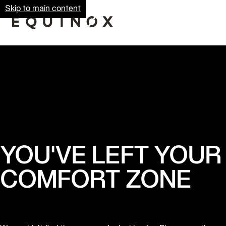
Skip to main content
YOU'VE LEFT YOUR
COMFORT ZONE