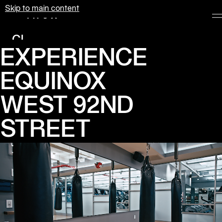
Skip to main content
Equinox
Clubs
EXPERIENCE 
Membership
EQUINOX

Classes
Personal
WEST 92ND 
Training
STREET
Pilates
Spa
The
Shop
at
Equinox