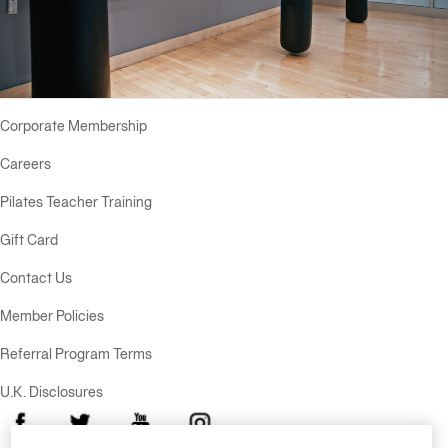
Equinox
Hotels
Corporate Membership
Careers
Pilates Teacher Training
Gift Card
Contact Us
Member Policies
Referral Program Terms
U.K. Disclosures