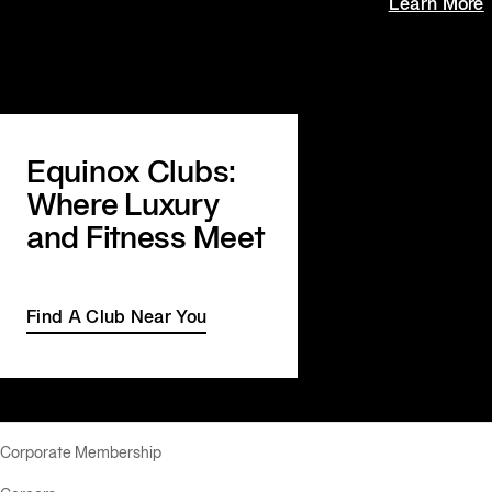
Learn More
Equinox Clubs:
Where Luxury
and Fitness Meet
Find A Club Near You
Corporate Membership