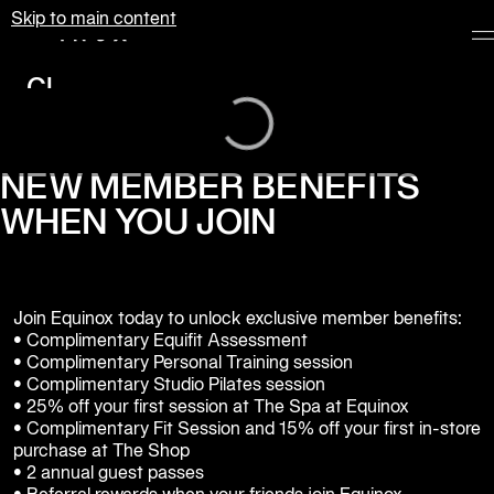
Skip to main content
Equinox
Loading...
Clubs
Membership
Classes
NEW MEMBER BENEFITS
WHEN YOU JOIN
Personal
Training
Pilates
Join Equinox today to unlock exclusive member benefits:

Spa
• Complimentary Equifit Assessment

• Complimentary Personal Training session

• Complimentary Studio Pilates session 

The
• 25% off your first session at The Spa at Equinox

Shop
• Complimentary Fit Session and 15% off your first in-store 
at
purchase at The Shop

Equinox
• 2 annual guest passes
