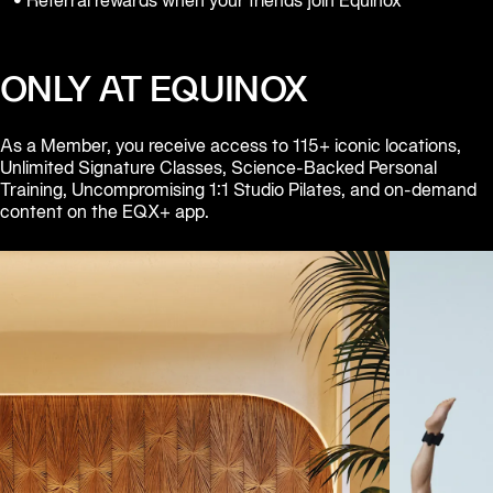
• Referral rewards when your friends join Equinox
Equinox
Hotels
ONLY AT EQUINOX
As a Member, you receive access to 115+ iconic locations, 
Unlimited Signature Classes, Science-Backed Personal 
Training, Uncompromising 1:1 Studio Pilates, and on-demand 
content on the EQX+ app.