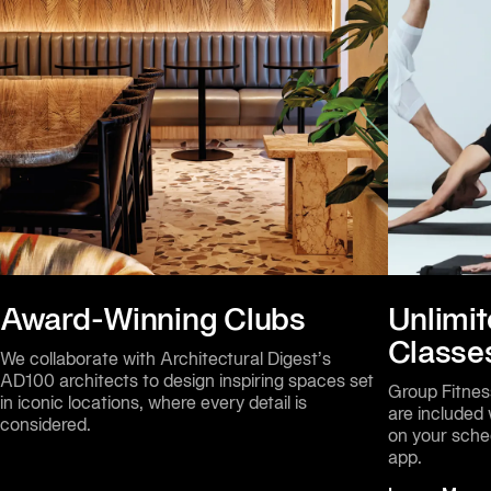
Award-Winning Clubs
Unlimit
Classe
We collaborate with Architectural Digest’s 
AD100 architects to design inspiring spaces set 
Group Fitness
in iconic locations, where every detail is 
are included
considered.
on your sche
app.