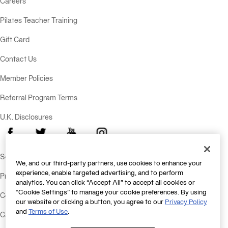
Careers
Pilates Teacher Training
Gift Card
Contact Us
Member Policies
Referral Program Terms
U.K. Disclosures
Facebook
X
Youtube
Instagram
Send Feedback
We, and our third-party partners, use cookies to enhance your
experience, enable targeted advertising, and to perform
Privacy Policy
analytics. You can click “Accept All” to accept all cookies or
“Cookie Settings” to manage your cookie preferences. By using
Consumer Health Data Policy
our website or clicking a button, you agree to our
Privacy Policy
and
Terms of Use
.
California Consumer Privacy Statement