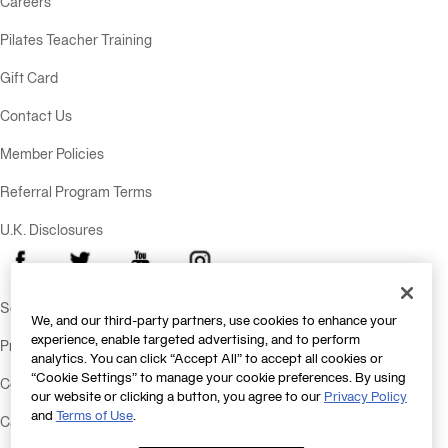
Careers
Pilates Teacher Training
Gift Card
Contact Us
Member Policies
Referral Program Terms
U.K. Disclosures
Facebook
X
Youtube
Instagram
Send Feedback
We, and our third-party partners, use cookies to enhance your
experience, enable targeted advertising, and to perform
Privacy Policy
analytics. You can click “Accept All” to accept all cookies or
“Cookie Settings” to manage your cookie preferences. By using
Consumer Health Data Policy
our website or clicking a button, you agree to our
Privacy Policy
and
Terms of Use
.
California Consumer Privacy Statement