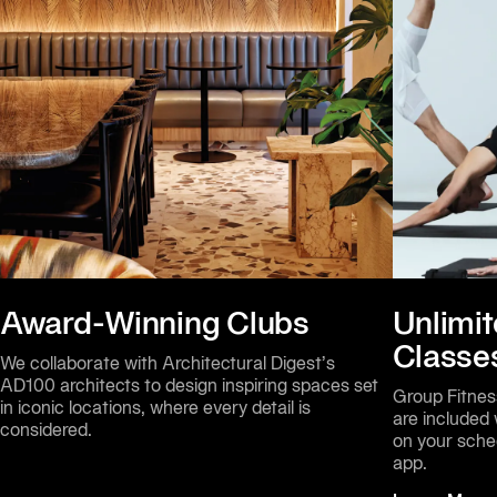
Award-Winning Clubs
Unlimit
Classe
We collaborate with Architectural Digest’s 
AD100 architects to design inspiring spaces set 
Group Fitness
in iconic locations, where every detail is 
are included
considered.
on your sche
app.