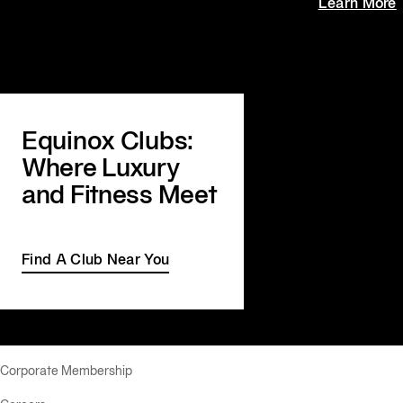
Learn More
Equinox Clubs:
Where Luxury
and Fitness Meet
Find A Club Near You
Corporate Membership