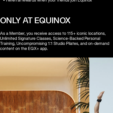
• Referral rewards when your friends join Equinox
Equinox
Hotels
ONLY AT EQUINOX
As a Member, you receive access to 115+ iconic locations, 
Unlimited Signature Classes, Science-Backed Personal 
Training, Uncompromising 1:1 Studio Pilates, and on-demand 
content on the EQX+ app.