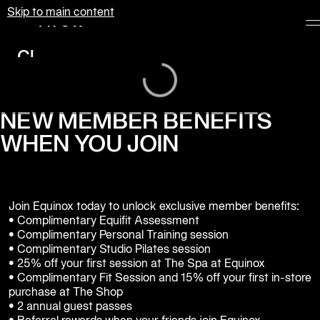
Skip to main content
Equinox
Clubs
Loading...
Membership
Classes
NEW MEMBER BENEFITS
WHEN YOU JOIN
Personal
Training
Pilates
Join Equinox today to unlock exclusive member benefits:

Spa
• Complimentary Equifit Assessment

• Complimentary Personal Training session

• Complimentary Studio Pilates session 

The
• 25% off your first session at The Spa at Equinox

Shop
• Complimentary Fit Session and 15% off your first in-store 
at
purchase at The Shop

Equinox
• 2 annual guest passes
