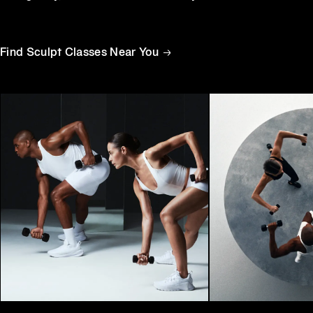
Equinox
Hotels
Find Sculpt Classes Near You