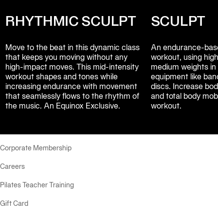
RHYTHMIC SCULPT
SCULPT
Move to the beat in this dynamic class 
An endurance-base
that keeps you moving without any 
workout, using high 
high-impact moves. This mid-intensity 
medium weights in 
workout shapes and tones while 
equipment like band
increasing endurance with movement 
discs. Increase body
that seamlessly flows to the rhythm of 
and total body mobil
the music. An Equinox Exclusive.
workout.
Corporate Membership
Careers
Pilates Teacher Training
Gift Card