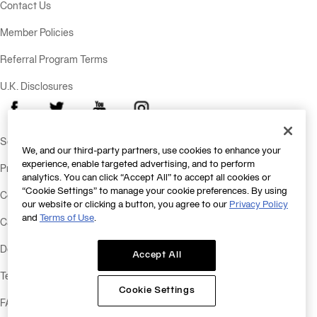
Contact Us
Member Policies
Referral Program Terms
U.K. Disclosures
Facebook
X
Youtube
Instagram
Send Feedback
We, and our third-party partners, use cookies to enhance your
experience, enable targeted advertising, and to perform
Privacy Policy
analytics. You can click “Accept All” to accept all cookies or
“Cookie Settings” to manage your cookie preferences. By using
Consumer Health Data Policy
our website or clicking a button, you agree to our
Privacy Policy
and
Terms of Use
.
California Consumer Privacy Statement
Do Not Sell or Share My Personal Information
Accept All
Terms & Conditions
Cookie Settings
FAQs