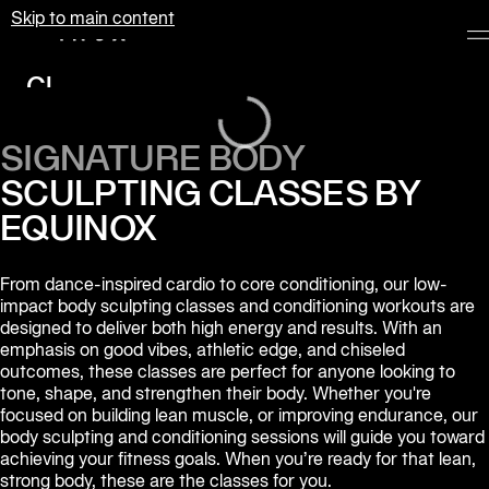
Skip to main content
Equinox
Loading...
Clubs
Membership
SIGNATURE BODY
Classes
SCULPTING CLASSES BY
Personal
EQUINOX
Training
From dance-inspired cardio to core conditioning, our low-
Pilates
impact body sculpting classes and conditioning workouts are 
designed to deliver both high energy and results. With an 
Spa
emphasis on good vibes, athletic edge, and chiseled 
outcomes, these classes are perfect for anyone looking to 
tone, shape, and strengthen their body. Whether you're 
The
focused on building lean muscle, or improving endurance, our 
Shop
body sculpting and conditioning sessions will guide you toward 
at
achieving your fitness goals. When you’re ready for that lean, 
Equinox
strong body, these are the classes for you.