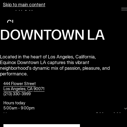
Skip to main content
Equinox
Clubs
DOWNTOWN LA
Membership
Classes
Personal
Located in the heart of Los Angeles, California,
Equinox Downtown LA captures this vibrant
Training
neighborhood’s dynamic mix of passion, pleasure, and
performance.
Pilates
444 Flower Street
Spa
Los Angeles
,
CA
90071
(213) 330-3999
Hours today
The
5:00am
-
9:00pm
Shop
at
Mon
5:00am
-
9:00pm
Equinox
Tue
5:00am
-
9:00pm
Wed
5:00am
-
9:00pm