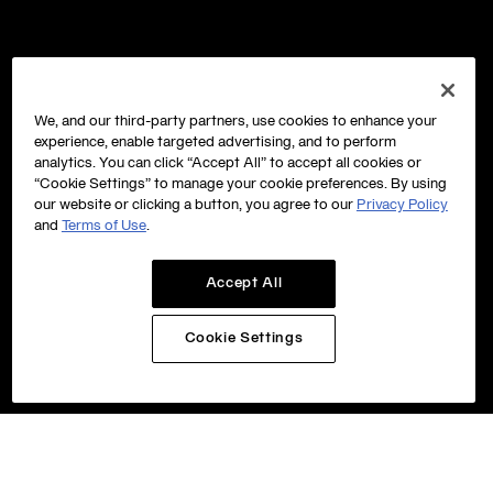
We, and our third-party partners, use cookies to enhance your
experience, enable targeted advertising, and to perform
analytics. You can click “Accept All” to accept all cookies or
“Cookie Settings” to manage your cookie preferences. By using
our website or clicking a button, you agree to our
Privacy Policy
and
Terms of Use
.
Accept All
Cookie Settings