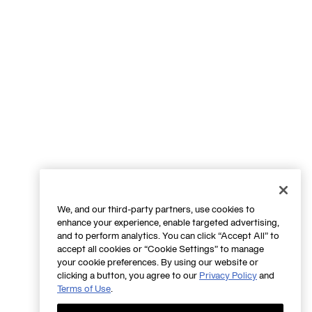
We, and our third-party partners, use cookies to
enhance your experience, enable targeted advertising,
and to perform analytics. You can click “Accept All” to
accept all cookies or “Cookie Settings” to manage
your cookie preferences. By using our website or
clicking a button, you agree to our
Privacy Policy
and
Terms of Use
.