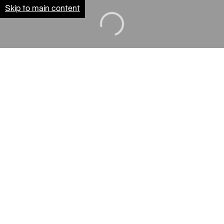
Skip to main content
Loading...