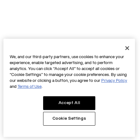
We, and our third-party partners, use cookies to enhance your
experience, enable targeted advertising, and to perform
analytics. You can click “Accept All” to accept all cookies or
“Cookie Settings” to manage your cookie preferences. By using
our website or clicking a button, you agree to our
Privacy Policy
and
Terms of Use
.
Accept All
Cookie Settings