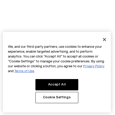
We, and our third-party partners, use cookies to enhance your
experience, enable targeted advertising, and to perform
analytics. You can click “Accept All” to accept all cookies or
“Cookie Settings” to manage your cookie preferences. By using
our website or clicking a button, you agree to our
Privacy Policy
and
Terms of Use
.
Accept All
Cookie Settings